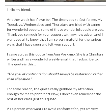
Hello my friend,
Another week has flown by! The time goes so fast for me. My
Tuesdays, Wednesdays, and Thursdays are filled with caring
for wonderful people, some of those wonderful people are you.
Thank you so much for your support with my new adventure! I
want you all to know that I am so very grateful for the various
ways that I have seen and felt your support.
I came across this quote from Ann Voskamp. She is a Christian
writer and has a wonderful weekly email that I subscribe to.
The quote is this…
“The goal of confrontation should always be restoration rather
than alienation.”
For some reason, the quote really grabbed my attention,
enough for me to print it off. Now, I don’t even remember the
rest of her email, just this quote.
As a person who wants to avoid confrontation, yet am very