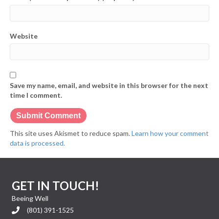
Website
Save my name, email, and website in this browser for the next
time I comment.
This site uses Akismet to reduce spam.
Learn how your comment
data is processed.
GET IN TOUCH!
Beeing Well
(801) 391-1525