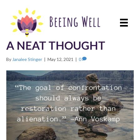
A NEAT THOUGHT
By
Janalee Stinger
|
May 12, 2021
|
0