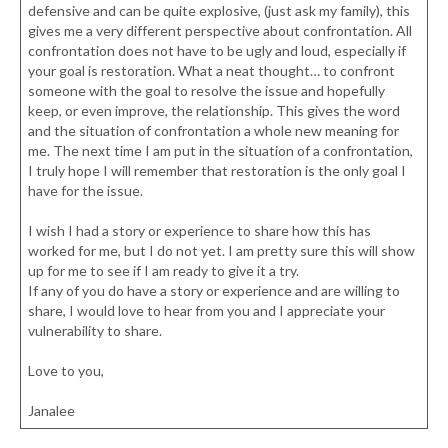
defensive and can be quite explosive, (just ask my family), this
gives me a very different perspective about confrontation. All
confrontation does not have to be ugly and loud, especially if
your goal is restoration. What a neat thought… to confront
someone with the goal to resolve the issue and hopefully
keep, or even improve, the relationship. This gives the word
and the situation of confrontation a whole new meaning for
me. The next time I am put in the situation of a confrontation,
I truly hope I will remember that restoration is the only goal I
have for the issue.
I wish I had a story or experience to share how this has
worked for me, but I do not yet. I am pretty sure this will show
up for me to see if I am ready to give it a try.
If any of you do have a story or experience and are willing to
share, I would love to hear from you and I appreciate your
vulnerability to share.
Love to you,
Janalee