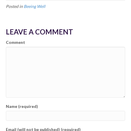
Posted in
Beeing Well
LEAVE A COMMENT
Comment
Name (required)
Email (will not be published) (required)