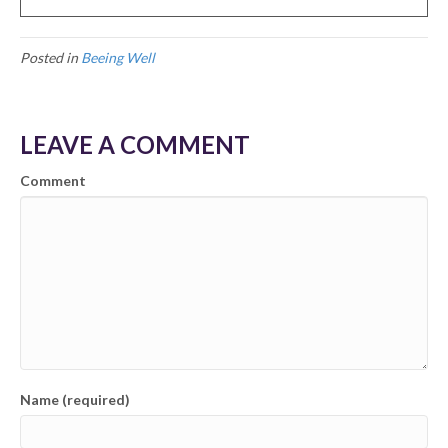
Posted in
Beeing Well
LEAVE A COMMENT
Comment
Name (required)