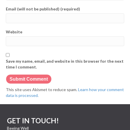
Email (will not be published) (required)
Website
Save my name, email, and website in this browser for the next
time I comment.
This site uses Akismet to reduce spam.
Learn how your comment
data is processed.
GET IN TOUCH!
Beeing Well