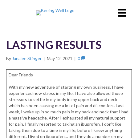
LASTING RESULTS
By
Janalee Stinger
|
May 12, 2021
|
0
Dear Friends-
With my new adventure of starting my own business, I have
experienced new stress in my life. I have also allowed those
stressors to settle in my body in my upper back and neck
which has been causing me a lot of pain and discomfort. Last
week, I woke up in so much pain in my back and neck that I had
a massive headache. After I exhausted all my natural support
for pain, I finally resorted to taking an ibuprofen. I don’t like
taking them due to a time in my life, before I knew anything
different, I lived on ibuprofen… and they do a number on my