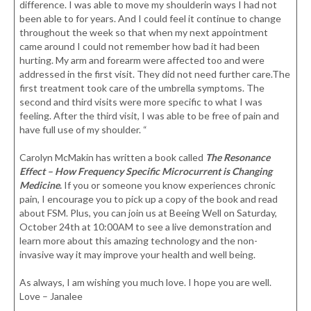
difference. I was able to move my shoulderin ways I had not
been able to for years. And I could feel it continue to change
throughout the week so that when my next appointment
came around I could not remember how bad it had been
hurting. My arm and forearm were affected too and were
addressed in the first visit. They did not need further care.The
first treatment took care of the umbrella symptoms. The
second and third visits were more specific to what I was
feeling. After the third visit, I was able to be free of pain and
have full use of my shoulder. “
Carolyn McMakin has written a book called
The Resonance
Effect – How Frequency Specific Microcurrent is Changing
Medicine
.
If you or someone you know experiences chronic
pain, I encourage you to pick up a copy of the book and read
about FSM. Plus, you can join us at Beeing Well on Saturday,
October 24th at 10:00AM to see a live demonstration and
learn more about this amazing technology and the non-
invasive way it may improve your health and well being.
As always, I am wishing you much love. I hope you are well.
Love – Janalee