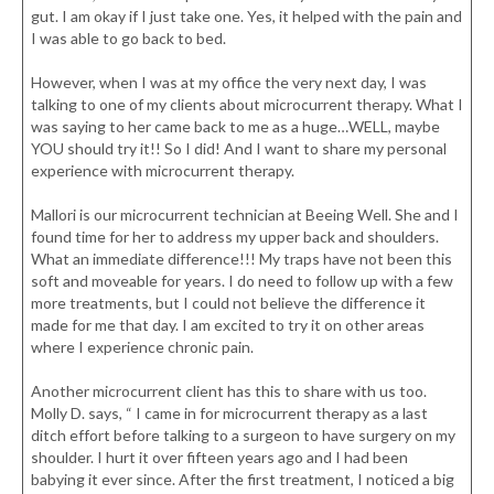
gut. I am okay if I just take one. Yes, it helped with the pain and
I was able to go back to bed.
However, when I was at my office the very next day, I was
talking to one of my clients about microcurrent therapy. What I
was saying to her came back to me as a huge…WELL, maybe
YOU should try it!! So I did! And I want to share my personal
experience with microcurrent therapy.
Mallori is our microcurrent technician at Beeing Well. She and I
found time for her to address my upper back and shoulders.
What an immediate difference!!! My traps have not been this
soft and moveable for years. I do need to follow up with a few
more treatments, but I could not believe the difference it
made for me that day. I am excited to try it on other areas
where I experience chronic pain.
Another microcurrent client has this to share with us too.
Molly D. says, “ I came in for microcurrent therapy as a last
ditch effort before talking to a surgeon to have surgery on my
shoulder. I hurt it over fifteen years ago and I had been
babying it ever since. After the first treatment, I noticed a big