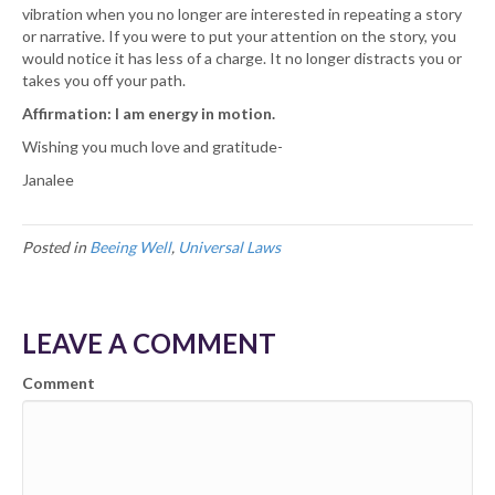
vibration when you no longer are interested in repeating a story
or narrative. If you were to put your attention on the story, you
would notice it has less of a charge. It no longer distracts you or
takes you off your path.
Affirmation: I am energy in motion.
Wishing you much love and gratitude-
Janalee
Posted in
Beeing Well
,
Universal Laws
LEAVE A COMMENT
Comment