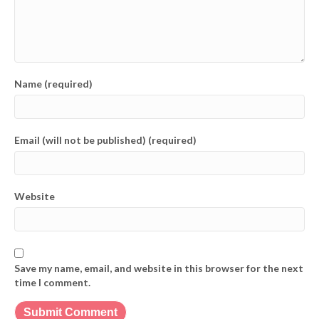
Name (required)
Email (will not be published) (required)
Website
Save my name, email, and website in this browser for the next
time I comment.