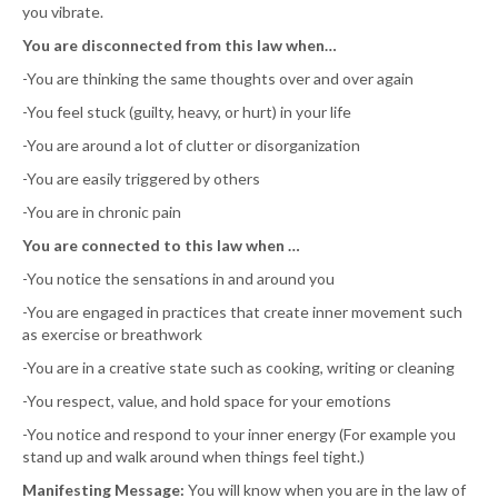
you vibrate.
You are disconnected from this law when…
-You are thinking the same thoughts over and over again
-You feel stuck (guilty, heavy, or hurt) in your life
-You are around a lot of clutter or disorganization
-You are easily triggered by others
-You are in chronic pain
You are connected to this law when …
-You notice the sensations in and around you
-You are engaged in practices that create inner movement such
as exercise or breathwork
-You are in a creative state such as cooking, writing or cleaning
-You respect, value, and hold space for your emotions
-You notice and respond to your inner energy (For example you
stand up and walk around when things feel tight.)
Manifesting Message:
You will know when you are in the law of