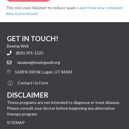
This site uses Akismet to reduce spam.
Learn how your comment
data is processed.
GET IN TOUCH!
Beeing Well
(801) 391-1525
Janalee@beeingwell.org
1638 N 200 W, Logan, UT 84341
Contact Us Form
DISCLAIMER
These programs are not intended to diagnose or treat disease.
Please consult your doctor before beginning any alternative
therapy program.
SITEMAP