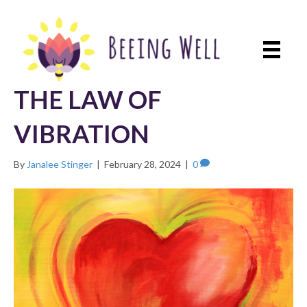
THE LAW OF
VIBRATION
By
Janalee Stinger
|
February 28, 2024
|
0