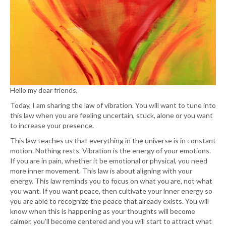
Hello my dear friends,
Today, I am sharing the law of vibration. You will want to tune into
this law when you are feeling uncertain, stuck, alone or you want
to increase your presence.
This law teaches us that everything in the universe is in constant
motion. Nothing rests. Vibration is the energy of your emotions.
If you are in pain, whether it be emotional or physical, you need
more inner movement. This law is about aligning with your
energy. This law reminds you to focus on what you are, not what
you want. If you want peace, then cultivate your inner energy so
you are able to recognize the peace that already exists. You will
know when this is happening as your thoughts will become
calmer, you’ll become centered and you will start to attract what