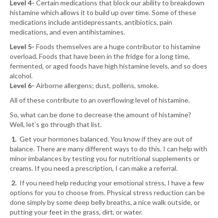
Level 4-
Certain medications that block our ability to breakdown
histamine which allows it to build up over time. Some of these
medications include antidepressants, antibiotics, pain
medications, and even antihistamines.
Level 5-
Foods themselves are a huge contributor to histamine
overload. Foods that have been in the fridge for a long time,
fermented, or aged foods have high histamine levels, and so does
alcohol.
Level 6-
Airborne allergens; dust, pollens, smoke.
All of these contribute to an overflowing level of histamine.
So, what can be done to decrease the amount of histamine?
Well, let’s go through that list.
1.
Get your hormones balanced. You know if they are out of
balance. There are many different ways to do this. I can help with
minor imbalances by testing you for nutritional supplements or
creams. If you need a prescription, I can make a referral.
2.
If you need help reducing your emotional stress, I have a few
options for you to choose from. Physical stress reduction can be
done simply by some deep belly breaths, a nice walk outside, or
putting your feet in the grass, dirt, or water.