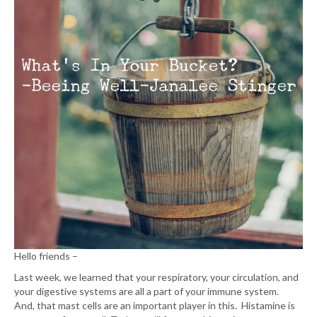
Hello friends –
Last week, we learned that your respiratory, your circulation, and
your digestive systems are all a part of your immune system.
And, that mast cells are an important player in this. Histamine is