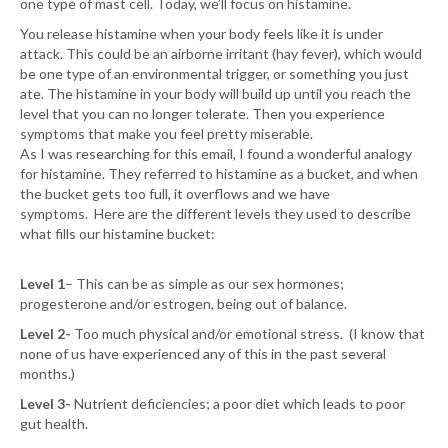
one type of mast cell. Today, we’ll focus on histamine.
You release histamine when your body feels like it is under
attack. This could be an airborne irritant (hay fever), which would
be one type of an environmental trigger, or something you just
ate. The histamine in your body will build up until you reach the
level that you can no longer tolerate. Then you experience
symptoms that make you feel pretty miserable.
As I was researching for this email, I found a wonderful analogy
for histamine. They referred to histamine as a bucket, and when
the bucket gets too full, it overflows and we have
symptoms. Here are the different levels they used to describe
what fills our histamine bucket:
Level 1
– This can be as simple as our sex hormones;
progesterone and/or estrogen, being out of balance.
Level 2-
Too much physical and/or emotional stress. (I know that
none of us have experienced any of this in the past several
months.)
Level 3-
Nutrient deficiencies; a poor diet which leads to poor
gut health.