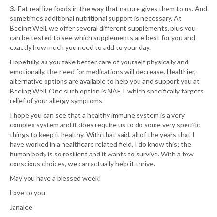
3.
Eat real live foods in the way that nature gives them to us. And
sometimes additional nutritional support is necessary. At
Beeing Well, we offer several different supplements, plus you
can be tested to see which supplements are best for you and
exactly how much you need to add to your day.
Hopefully, as you take better care of yourself physically and
emotionally, the need for medications will decrease. Healthier,
alternative options are available to help you and support you at
Beeing Well. One such option is NAET which specifically targets
relief of your allergy symptoms.
I hope you can see that a healthy immune system is a very
complex system and it does require us to do some very specific
things to keep it healthy. With that said, all of the years that I
have worked in a healthcare related field, I do know this; the
human body is so resilient and it wants to survive. With a few
conscious choices, we can actually help it thrive.
May you have a blessed week!
Love to you!
Janalee