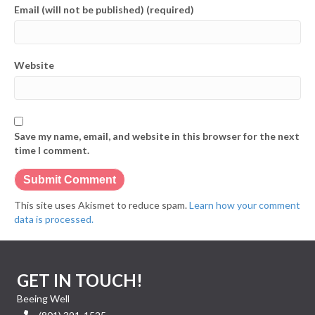
Email (will not be published) (required)
Website
Save my name, email, and website in this browser for the next
time I comment.
This site uses Akismet to reduce spam.
Learn how your comment
data is processed.
GET IN TOUCH!
Beeing Well