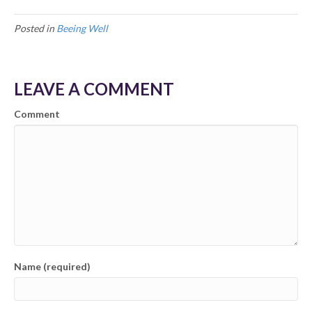
Posted in
Beeing Well
LEAVE A COMMENT
Comment
Name (required)