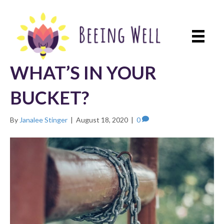
WHAT’S IN YOUR
BUCKET?
By
Janalee Stinger
|
August 18, 2020
|
0