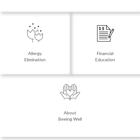
Allergy
Financial
Elimination
Education
About
Beeing Well