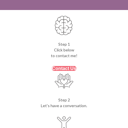
Step 1
Click below
to contact me!
Contact Us
Step 2
Let's have a conversation.