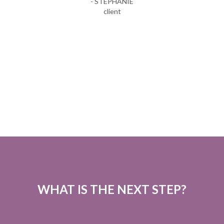
- STEPHANIE
client
WHAT IS THE NEXT STEP?