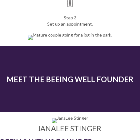
Step 3
Set up an appointment.
MEET THE BEEING WELL FOUNDER
JANALEE STINGER