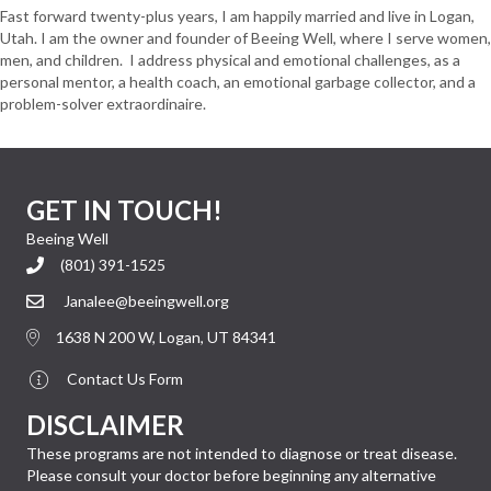
Fast forward twenty-plus years, I am happily married and live in Logan,
Utah. I am the owner and founder of Beeing Well, where I serve women,
men, and children. I address physical and emotional challenges, as a
personal mentor, a health coach, an emotional garbage collector, and a
problem-solver extraordinaire.
GET IN TOUCH!
Beeing Well
(801) 391-1525
Janalee@beeingwell.org
1638 N 200 W, Logan, UT 84341
Contact Us Form
DISCLAIMER
These programs are not intended to diagnose or treat disease.
Please consult your doctor before beginning any alternative