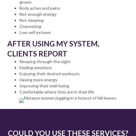
grown
Body aches and pains
Not enough energy
Not sleeping
Overeating
Low self esteem
AFTER USING MY SYSTEM,
CLIENTS REPORT
Sleeping through the night
Feeling emotions
Enjoying their desired workouts
Having more energy
Improving their well-being
Comfortable where they are in their life
COULD YOU USE THESE SERVICES?