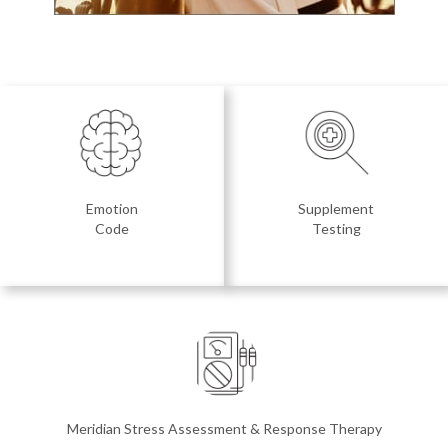
Emotion
Supplement
Code
Testing
Meridian Stress Assessment & Response Therapy