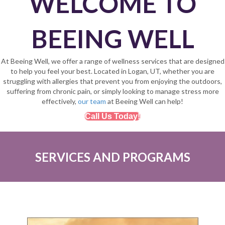
WELCOME TO
BEEING WELL
At Beeing Well, we offer a range of wellness services that are designed
to help you feel your best. Located in Logan, UT, whether you are
struggling with allergies that prevent you from enjoying the outdoors,
suffering from chronic pain, or simply looking to manage stress more
effectively,
our team
at Beeing Well can help!
Call Us Today!
SERVICES AND PROGRAMS