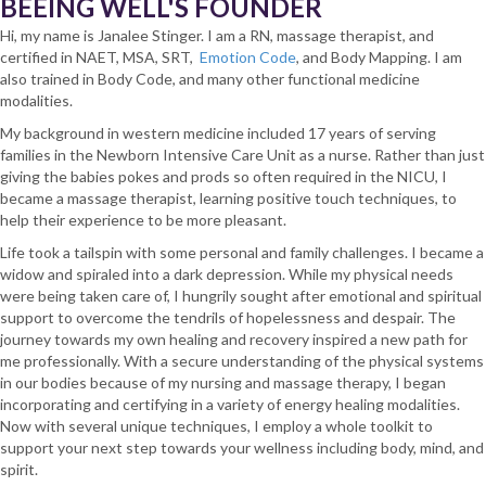
BEEING WELL'S FOUNDER
Hi, my name is Janalee Stinger. I am a RN, massage therapist, and
certified in NAET, MSA, SRT,
Emotion Code
, and Body Mapping. I am
also trained in Body Code, and many other functional medicine
modalities.
My background in western medicine included 17 years of serving
families in the Newborn Intensive Care Unit as a nurse. Rather than just
giving the babies pokes and prods so often required in the NICU, I
became a massage therapist, learning positive touch techniques, to
help their experience to be more pleasant.
Life took a tailspin with some personal and family challenges. I became a
widow and spiraled into a dark depression. While my physical needs
were being taken care of, I hungrily sought after emotional and spiritual
support to overcome the tendrils of hopelessness and despair. The
journey towards my own healing and recovery inspired a new path for
me professionally. With a secure understanding of the physical systems
in our bodies because of my nursing and massage therapy, I began
incorporating and certifying in a variety of energy healing modalities.
Now with several unique techniques, I employ a whole toolkit to
support your next step towards your wellness including body, mind, and
spirit.