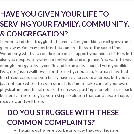
HAVE YOU GIVEN YOUR LIFE TO
SERVING YOUR FAMILY, COMMUNITY,
& CONGREGATION?
I understand the struggle that comes after your kids are all grown and
gone away. You may feel burnt out and restless at the same time.
Wondering what you can do more of to support your adult children, but
also you desperately want to feel whole and at peace. You want to have
enough energy to live your life and be an active part of your grandkid’s
lives, not just a wallflower for the next generation. You may have had
health concerns that you finally have resources to address, but you’re
just not sure where to even start. It is time to take care of your own
physical and emotional needs after always putting yourself on the back
burner. I am here to give you a simple solution that can activate hope,
recovery, and well being.
DO YOU STRUGGLE WITH THESE
COMMON COMPLAINTS?
Figuring out where you belong now that your kids are