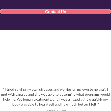
Contact Us
“I tried solving my own stresses and worries on my own to no avail. I
met with Janalee and she was able to determine what programs would
help me. We began treatments, and I was amazed at how quickly my
body was able to heal itself and how much better I felt!”