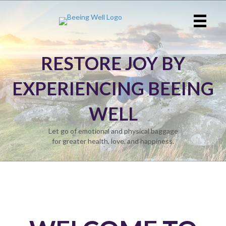
RESTORE JOY BY
EXPERIENCING BEEING
WELL
Let go of emotional and physical baggage
for greater health, love, and happiness.