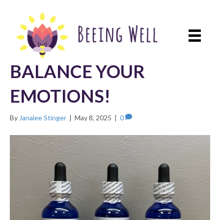
BALANCE YOUR
EMOTIONS!
By
Janalee Stinger
|
May 8, 2025
|
0