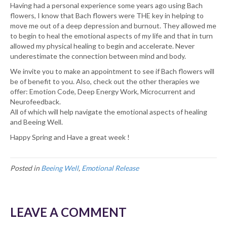
Having had a personal experience some years ago using Bach
flowers, I know that Bach flowers were THE key in helping to
move me out of a deep depression and burnout. They allowed me
to begin to heal the emotional aspects of my life and that in turn
allowed my physical healing to begin and accelerate. Never
underestimate the connection between mind and body.
We invite you to make an appointment to see if Bach flowers will
be of benefit to you. Also, check out the other therapies we
offer: Emotion Code, Deep Energy Work, Microcurrent and
Neurofeedback.
All of which will help navigate the emotional aspects of healing
and Beeing Well.
Happy Spring and Have a great week !
Posted in
Beeing Well
,
Emotional Release
LEAVE A COMMENT