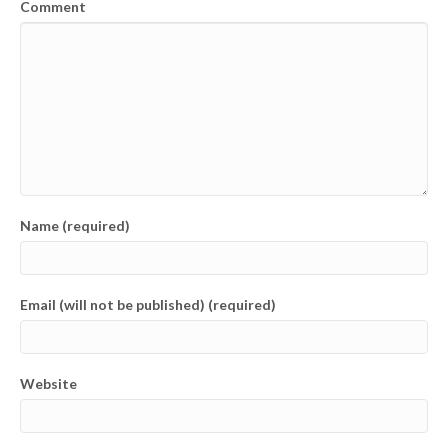
Comment
Name (required)
Email (will not be published) (required)
Website