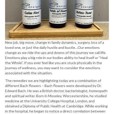
New job, big move, change in family dynamics, surgery, loss of a
loved one, or just the daily hustle and bustle…Our emotions
change as we ride the ups and downs of this journey we call life.
Emotions play a big role in our bodies ability to heal itself or “Heal
the Whole”. If you ever feel like you are stuck physically in the
journey of wellness, you may want to consider the emotions
associated with the situation.
The remedies we are highlighting today are a combination of
different Bach flowers – Bach flowers were developed by Dr.
Edward Bach. He was a British doctor, bacteriologist, homeopath
and spiritual writer. Born in Moseley, Worcestershire, he studied
medicine at the University College Hospital, London, and
obtained a Diploma of Public Health at Cambridge. While working
in the hospital, he began to notice a direct correlation between