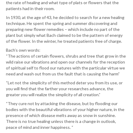
the rate of healing and what type of plats or flowers that the
patients had in their room.
In 1930, at the age of 43, he decided to search for a new healing
technique. He spent the spring and summer discovering and
preparing new flower remedies – which include no part of the
plant but simply what Bach claimed to be the pattern of energy
of the flower. In the winter, he treated patients free of charge.
Bach’s own words:
“The actions of certain flowers, shrubs and tree that grow in the
wild raise our vibrations and open our channels for the reception
of spiritual self to flood our natures with the particular virtue we
need and wash out from us the fault that is causing the harm”
“Let not the simplicity of this method deter you from its use, or
you will find that the farther your researches advance, the
greater you will realize the simplicity of all creation.”
“They cure not by attacking the disease, but by flooding our
bodies with the beautiful vibrations of your higher nature, in the
presence of which disease melts away as snow in sunshine.
There is no true healing unless there is a change in outlook,
peace of mind and inner happiness. “