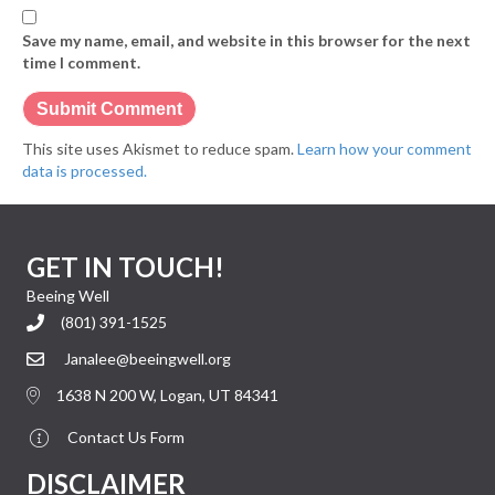
Save my name, email, and website in this browser for the next
time I comment.
This site uses Akismet to reduce spam.
Learn how your comment
data is processed.
GET IN TOUCH!
Beeing Well
(801) 391-1525
Janalee@beeingwell.org
1638 N 200 W, Logan, UT 84341
Contact Us Form
DISCLAIMER