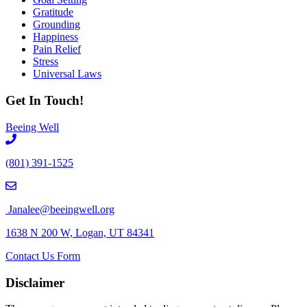
Gratitude
Grounding
Happiness
Pain Relief
Stress
Universal Laws
Get In Touch!
Beeing Well
(801) 391-1525
Janalee@beeingwell.org
1638 N 200 W, Logan, UT 84341
Contact Us Form
Disclaimer