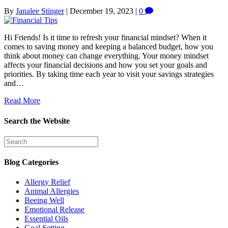
By
Janalee Stinger
|
December 19, 2023
|
0
Hi Friends! Is it time to refresh your financial mindset? When it
comes to saving money and keeping a balanced budget, how you
think about money can change everything. Your money mindset
affects your financial decisions and how you set your goals and
priorities. By taking time each year to visit your savings strategies
and…
Read More
Search the Website
Blog Categories
Allergy Relief
Animal Allergies
Beeing Well
Emotional Release
Essential Oils
Goal Setting