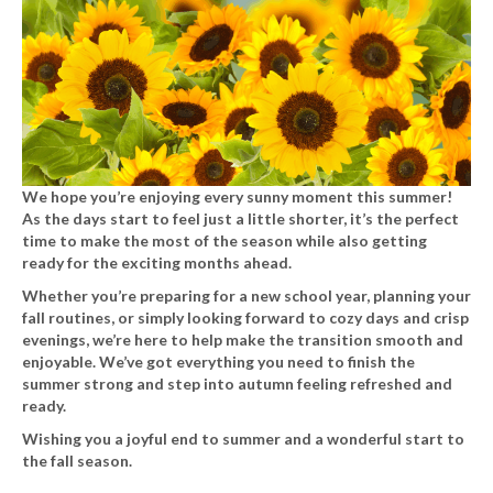
We hope you’re enjoying every sunny moment this summer!
As the days start to feel just a little shorter, it’s the perfect
time to make the most of the season while also getting
ready for the exciting months ahead.
Whether you’re preparing for a new school year, planning your
fall routines, or simply looking forward to cozy days and crisp
evenings, we’re here to help make the transition smooth and
enjoyable. We’ve got everything you need to finish the
summer strong and step into autumn feeling refreshed and
ready.
Wishing you a joyful end to summer and a wonderful start to
the fall season.