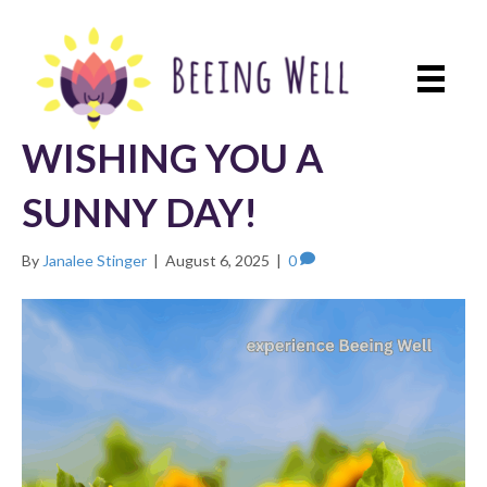
WISHING YOU A
SUNNY DAY!
By
Janalee Stinger
|
August 6, 2025
|
0