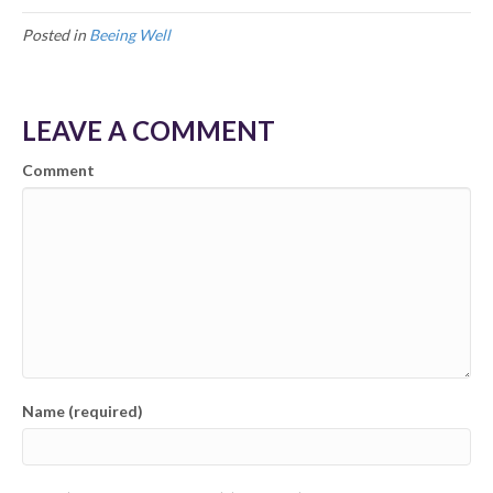
Posted in
Beeing Well
LEAVE A COMMENT
Comment
Name (required)