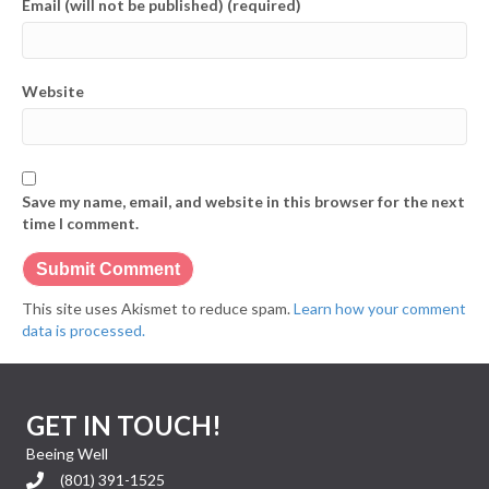
Email (will not be published) (required)
Website
Save my name, email, and website in this browser for the next
time I comment.
This site uses Akismet to reduce spam.
Learn how your comment
data is processed.
GET IN TOUCH!
Beeing Well
(801) 391-1525