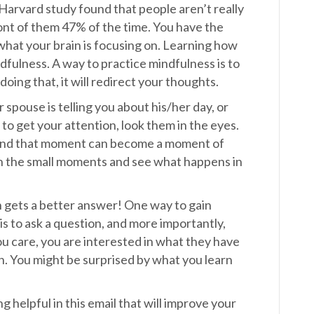
Harvard study found that people aren’t really
ront of them 47% of the time. You have the
hat your brain is focusing on. Learning how
ndfulness. A way to practice mindfulness is to
doing that, it will redirect your thoughts.
spouse is telling you about his/her day, or
 to get your attention, look them in the eyes.
 and that moment can become a moment of
 in the small moments and see what happens in
n gets a better answer! One way to gain
is to ask a question, and more importantly,
ou care, you are interested in what they have
n. You might be surprised by what you learn
 helpful in this email that will improve your