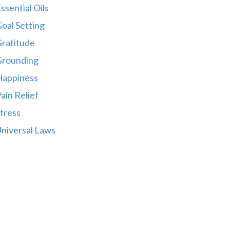
ssential Oils
oal Setting
ratitude
Grounding
Happiness
ain Relief
tress
niversal Laws