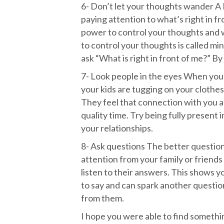
6- Don’t let your thoughts wander A 
paying attention to what’s right in f
power to control your thoughts and w
to control your thoughts is called mi
ask “What is right in front of me?” By 
7- Look people in the eyes When your 
your kids are tugging on your clothes
They feel that connection with you
quality time. Try being fully present
your relationships.
8- Ask questions The better questio
attention from your family or friends 
listen to their answers. This shows y
to say and can spark another questio
from them.
I hope you were able to find something