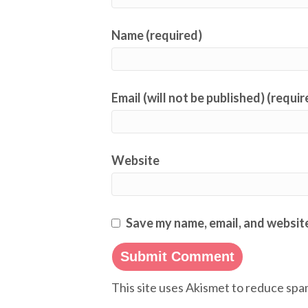
Name (required)
Email (will not be published) (requir
Website
Save my name, email, and website
This site uses Akismet to reduce sp