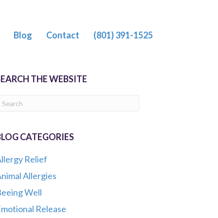
Blog
Contact
(801) 391-1525
SEARCH THE WEBSITE
BLOG CATEGORIES
llergy Relief
nimal Allergies
eeing Well
motional Release