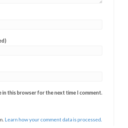
ed)
 in this browser for the next time I comment.
am.
Learn how your comment data is processed.