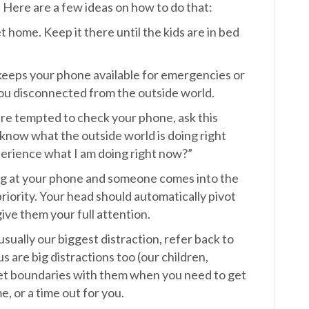
Here are a few ideas on how to do that:
 home. Keep it there until the kids are in bed
 keeps your phone available for emergencies or
you disconnected from the outside world.
re tempted to check your phone, ask this
I know what the outside world is doing right
xperience what I am doing right now?”
ng at your phone and someone comes into the
riority. Your head should automatically pivot
ive them your full attention.
usually our biggest distraction, refer back to
s are big distractions too (our children,
to set boundaries with them when you need to get
, or a time out for you.