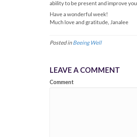
ability to be present and improve you
Have a wonderful week!
Much love and gratitude, Janalee
Posted in
Beeing Well
LEAVE A COMMENT
Comment