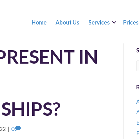
Home
About Us
Services
Prices
PRESENT IN
SHIPS?
A
A
B
022
|
0
E