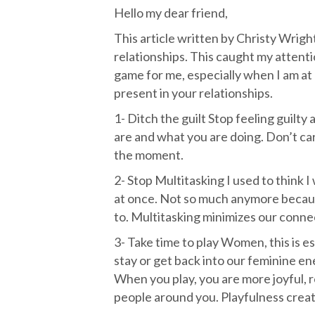
Hello my dear friend,
This article written by Christy Wrigh
relationships. This caught my attenti
game for me, especially when I am at
present in your relationships.
1- Ditch the guilt Stop feeling guilt
are and what you are doing. Don’t carr
the moment.
2- Stop Multitasking I used to think 
at once. Not so much anymore because
to. Multitasking minimizes our conne
3- Take time to play Women, this is es
stay or get back into our feminine en
When you play, you are more joyful, re
people around you. Playfulness crea