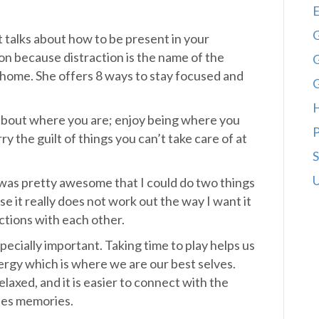
E
G
t talks about how to be present in your
on because distraction is the name of the
G
 home. She offers 8 ways to stay focused and
y about where you are; enjoy being where you
P
y the guilt of things you can’t take care of at
S
U
I was pretty awesome that I could do two things
 it really does not work out the way I want it
ctions with each other.
pecially important. Taking time to play helps us
ergy which is where we are our best selves.
laxed, and it is easier to connect with the
tes memories.