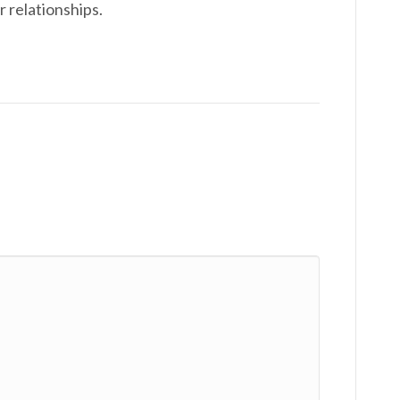
r relationships.