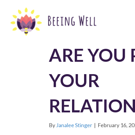
ARE YOU 
YOUR
RELATION
By
Janalee Stinger
|
February 16, 2