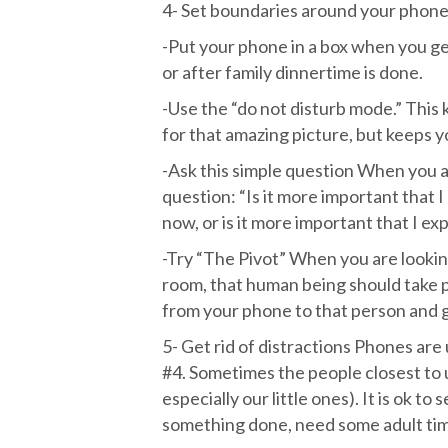
4- Set boundaries around your phone 
-Put your phone in a box when you get
or after family dinnertime is done.
-Use the “do not disturb mode.” This
for that amazing picture, but keeps 
-Ask this simple question When you a
question: “Is it more important that 
now, or is it more important that I e
-Try “The Pivot” When you are looki
room, that human being should take p
from your phone to that person and g
5- Get rid of distractions Phones are 
#4. Sometimes the people closest to u
especially our little ones). It is ok 
something done, need some adult time