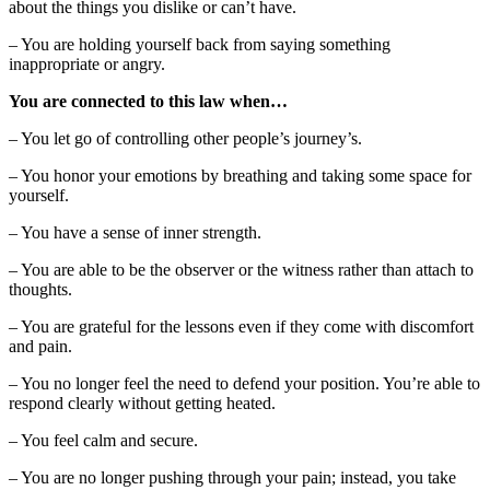
about the things you dislike or can’t have.
– You are holding yourself back from saying something
inappropriate or angry.
You are connected to this law when…
– You let go of controlling other people’s journey’s.
– You honor your emotions by breathing and taking some space for
yourself.
– You have a sense of inner strength.
– You are able to be the observer or the witness rather than attach to
thoughts.
– You are grateful for the lessons even if they come with discomfort
and pain.
– You no longer feel the need to defend your position. You’re able to
respond clearly without getting heated.
– You feel calm and secure.
– You are no longer pushing through your pain; instead, you take