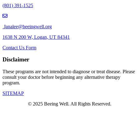
(801) 391-1525
Janalee@beeingwell.org
1638 N 200 W, Logan, UT 84341
Contact Us Form
Disclaimer
These programs are not intended to diagnose or treat disease. Please
consult your doctor before beginning any alternative therapy
program.
SITEMAP
© 2025 Beeing Well. All Rights Reserved.