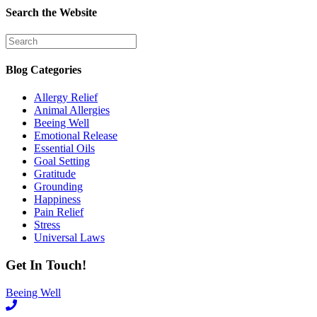
Search the Website
Blog Categories
Allergy Relief
Animal Allergies
Beeing Well
Emotional Release
Essential Oils
Goal Setting
Gratitude
Grounding
Happiness
Pain Relief
Stress
Universal Laws
Get In Touch!
Beeing Well