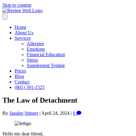
Skip to content
Home
About Us
Services
Allergies
Emotions
Financial Education
Stress
Supplement Testing
Prices
Blog
Contact
(801) 391-1525
The Law of Detachment
By
Janalee Stinger
|
April 24, 2024
|
0
Hello my dear friend,