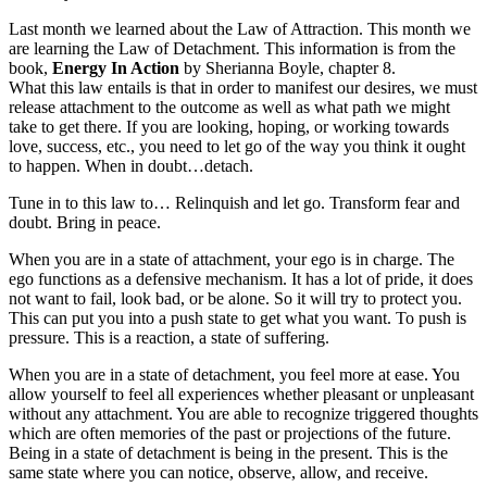
Last month we learned about the Law of Attraction. This month we
are learning the Law of Detachment. This information is from the
book,
Energy In Action
by Sherianna Boyle, chapter 8.
What this law entails is that in order to manifest our desires, we must
release attachment to the outcome as well as what path we might
take to get there. If you are looking, hoping, or working towards
love, success, etc., you need to let go of the way you think it ought
to happen. When in doubt…detach.
Tune in to this law to… Relinquish and let go. Transform fear and
doubt. Bring in peace.
When you are in a state of attachment, your ego is in charge. The
ego functions as a defensive mechanism. It has a lot of pride, it does
not want to fail, look bad, or be alone. So it will try to protect you.
This can put you into a push state to get what you want. To push is
pressure. This is a reaction, a state of suffering.
When you are in a state of detachment, you feel more at ease. You
allow yourself to feel all experiences whether pleasant or unpleasant
without any attachment. You are able to recognize triggered thoughts
which are often memories of the past or projections of the future.
Being in a state of detachment is being in the present. This is the
same state where you can notice, observe, allow, and receive.