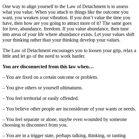
One way to align yourself to the Law of Detachment is to assess
what you value. When you attach to things like the outcome you
want, you weaken your vibration. If you don’t value the time you
have, then how are you going to attract more of it? The same goes
for love, abundance, freedom. If you value abundance, then tune
into areas of your life where abundance exists. Let your values shift
your thinking rather than your thinking develop your values.
The Law of Detachment encourages you to loosen your grip, relax a
little and let go of the need to work harder.
You are disconnected from this law when…
– You are fixed on a certain outcome or problem.
– You give others or yourself ultimatums.
– You feel territorial or easily offended.
– You believe other people are inconsiderate of your wants or needs.
– You feel separate or alone, maybe even wounded by someone
choosing to disconnect from you.
– You are in a trigger state, perhaps talking, thinking, or ranting