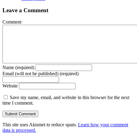
Leave a Comment
Comment
Name (required)
Email (will not be published) (required)
Website
Save my name, email, and website in this browser for the next
time I comment.
This site uses Akismet to reduce spam.
Learn how your comment
data is processed.