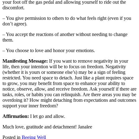
your foot off the gas pedal and allowing yourself to ride out the
discomfort.
– You give permission to others to do what feels right (even if you
don’t agree).
– You accept the reactions of another without needing to change
them.
– You choose to love and honor your emotions.
Manifesting Message:
If you want to remove negativity in your
life, then your intention will be to focus on freedom. Negativity
(whether it is yours or someone else’s) may be a sign of feeling
restricted. You need space to detach. Just like a plant requires space
to grow, you may benefit from space to enhance your ability to
notice, observe, allow, and receive freedom. Ask yourself if there are
tasks, roles, or habits you can relinquish. Are there areas you may be
overdoing it? How might detaching from expectations and outcomes
support your inner freedom?
Affirmation:
I let go and allow.
Much love, gratitude and detachment! Janalee
Posted in
Beeing Well