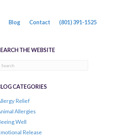
Blog
Contact
(801) 391-1525
SEARCH THE WEBSITE
BLOG CATEGORIES
llergy Relief
nimal Allergies
eeing Well
motional Release