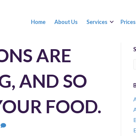
Home
About Us
Services
Prices
ONS ARE
G, AND SO
YOUR FOOD.
A
A
B
0
E