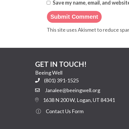
Save my name, email, and website
This site uses Akismet to reduce sp
GET IN TOUCH!
Beeing Well
(801) 391-1525
Janalee@beeingwell.org
1638 N 200 W, Logan, UT 84341
Contact Us Form