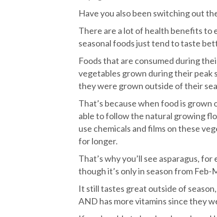
Have you also been switching out the
There are a lot of health benefits to 
seasonal foods just tend to taste bet
Foods that are consumed during thei
vegetables grown during their peak 
they were grown outside of their se
That’s because when food is grown ou
able to follow the natural growing fl
use chemicals and films on these veg
for longer.
That’s why you’ll see asparagus, for
though it’s only in season from Feb-
It still tastes great outside of season
AND has more vitamins since they wer