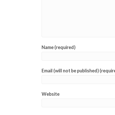
Name (required)
Email (will not be published) (requir
Website