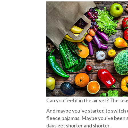
Can you feel it in the air yet? The se
And maybe you’ve started to switch 
fleece pajamas. Maybe you’ve been so
days get shorter and shorter.