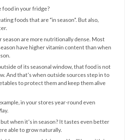
 food in your fridge?
eating foods that are “in season”. But also,
ter.
r season are more nutritionally dense. Most
season have higher vitamin content than when
ason.
tside of its seasonal window, that food is not
ow. And that’s when outside sources step in to
etables to protect them and keep them alive
 example, in your stores year-round even
May.
, but when it’s in season? It tastes even better
e able to grow naturally.