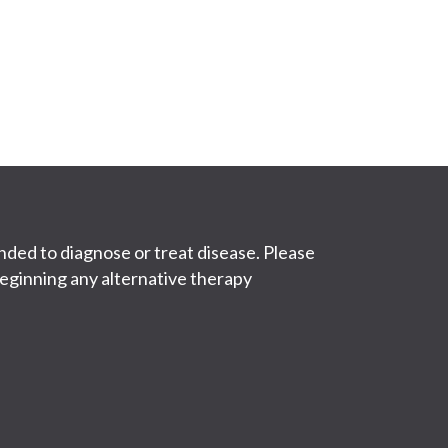
ded to diagnose or treat disease. Please
eginning any alternative therapy