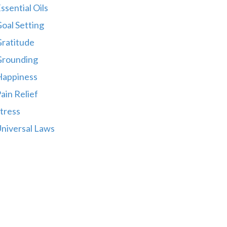
ssential Oils
oal Setting
ratitude
Grounding
Happiness
ain Relief
tress
niversal Laws