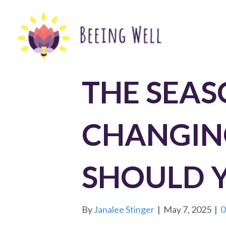
THE SEAS
CHANGIN
SHOULD 
By
Janalee Stinger
|
May 7, 2025
|