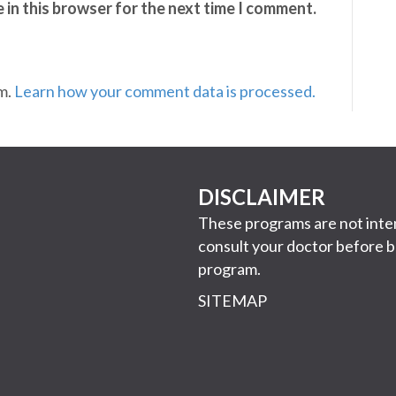
 in this browser for the next time I comment.
am.
Learn how your comment data is processed.
DISCLAIMER
These programs are not inten
consult your doctor before b
program.
SITEMAP