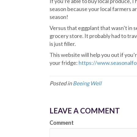
If you’re able to buy local produce, I
season because your local farmers are
season!
Versus that eggplant that wasn’t in se
grocery store. It probably had to trav
is just filler.
This website will help you out if you’
your fridge:
https://www.seasonalfo
Posted in
Beeing Well
LEAVE A COMMENT
Comment