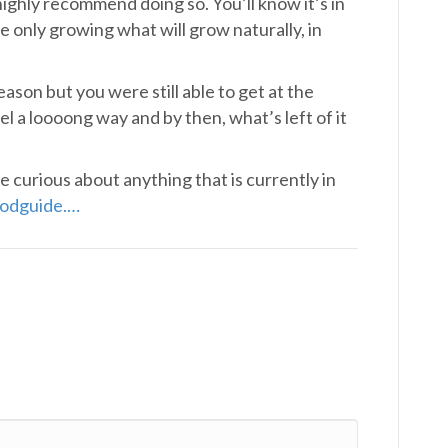
 highly recommend doing so. You’ll know it’s in
 only growing what will grow naturally, in
ason but you were still able to get at the
el a loooong way and by then, what’s left of it
re curious about anything that is currently in
odguide.
…