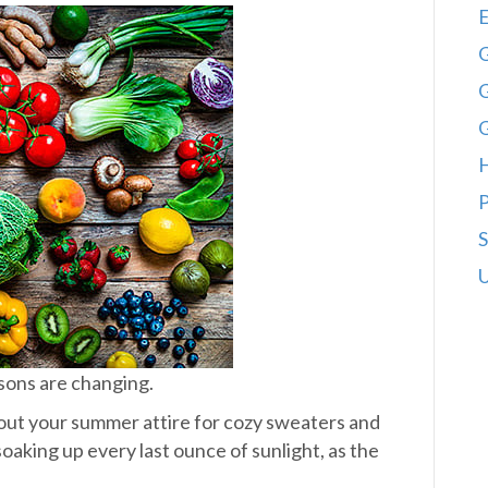
E
G
G
P
S
U
asons are changing.
out your summer attire for cozy sweaters and
aking up every last ounce of sunlight, as the