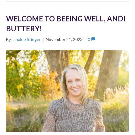
WELCOME TO BEEING WELL, ANDI
BUTTERY!
By
Janalee Stinger
|
November 21, 2023
|
0