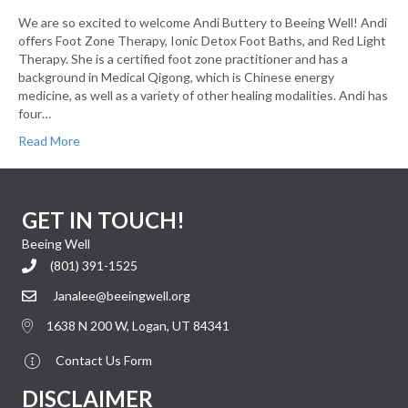
We are so excited to welcome Andi Buttery to Beeing Well! Andi
offers Foot Zone Therapy, Ionic Detox Foot Baths, and Red Light
Therapy. She is a certified foot zone practitioner and has a
background in Medical Qigong, which is Chinese energy
medicine, as well as a variety of other healing modalities. Andi has
four…
Read More
GET IN TOUCH!
Beeing Well
(801) 391-1525
Janalee@beeingwell.org
1638 N 200 W, Logan, UT 84341
Contact Us Form
DISCLAIMER