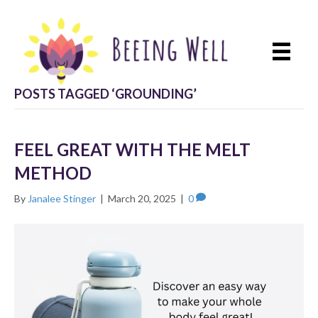
POSTS TAGGED ‘GROUNDING’
FEEL GREAT WITH THE MELT
METHOD
By
Janalee Stinger
|
March 20, 2025
|
0