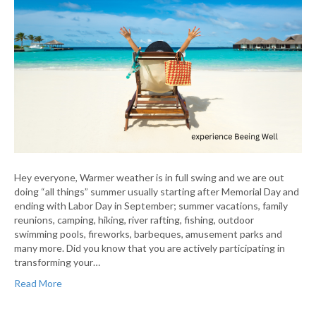
Hey everyone, Warmer weather is in full swing and we are out
doing “all things” summer usually starting after Memorial Day and
ending with Labor Day in September; summer vacations, family
reunions, camping, hiking, river rafting, fishing, outdoor
swimming pools, fireworks, barbeques, amusement parks and
many more. Did you know that you are actively participating in
transforming your…
Read More