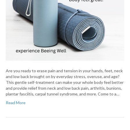
Are you ready to erase pain and tension in your hands, feet, neck
and low back brought on by everyday stress, overuse, and age?
This gentle self-treatment can make your whole body feel better
and provide relief from neck and low back pain, arthritis, bunions,
plantar fasciitis, carpal tunnel syndrome, and more. Come to a…
Read More