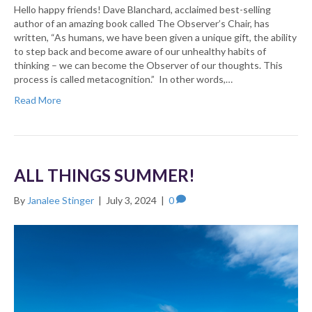
Hello happy friends! Dave Blanchard, acclaimed best-selling
author of an amazing book called The Observer’s Chair, has
written, “As humans, we have been given a unique gift, the ability
to step back and become aware of our unhealthy habits of
thinking – we can become the Observer of our thoughts. This
process is called metacognition.” In other words,…
Read More
ALL THINGS SUMMER!
By
Janalee Stinger
|
July 3, 2024
|
0