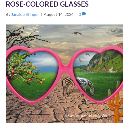
ROSE-COLORED GLASSES
By
Janalee Stinger
|
August 14, 2024
|
0